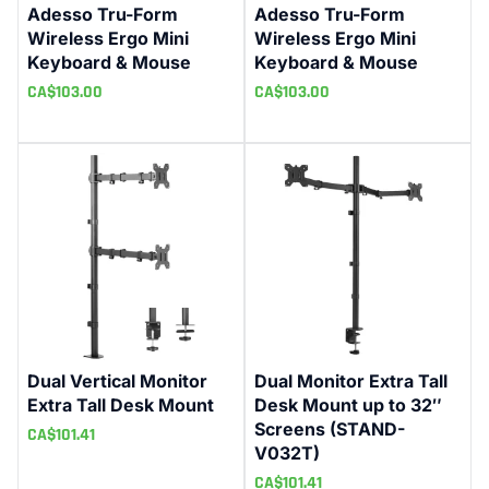
Adesso Tru-Form
Adesso Tru-Form
Wireless Ergo Mini
Wireless Ergo Mini
Keyboard & Mouse
Keyboard & Mouse
CA$
103.00
CA$
103.00
Dual Vertical Monitor
Dual Monitor Extra Tall
Extra Tall Desk Mount
Desk Mount up to 32″
Screens (STAND-
CA$
101.41
V032T)
CA$
101.41