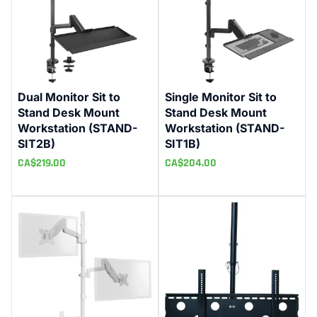
Dual Monitor Sit to
Single Monitor Sit to
Stand Desk Mount
Stand Desk Mount
Workstation (STAND-
Workstation (STAND-
SIT2B)
SIT1B)
CA$
219.00
CA$
204.00