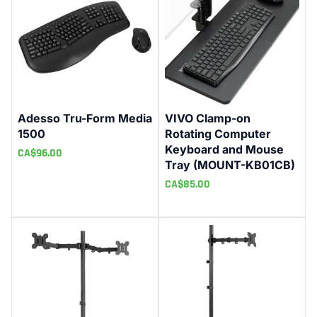
Adesso Tru-Form Media
VIVO Clamp-on
1500
Rotating Computer
Keyboard and Mouse
CA$
96.00
Tray (MOUNT-KB01CB)
CA$
85.00