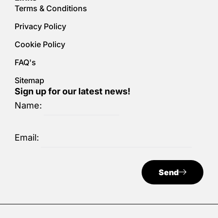
Terms & Conditions
Privacy Policy
Cookie Policy
FAQ's
Sitemap
Sign up for our latest news!
Name:
Email:
Send