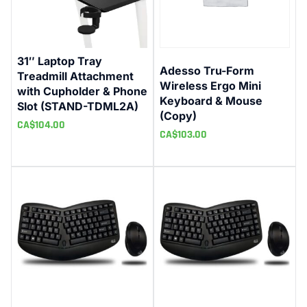
31″ Laptop Tray
Adesso Tru-Form
Treadmill Attachment
Wireless Ergo Mini
with Cupholder & Phone
Keyboard & Mouse
Slot (STAND-TDML2A)
(Copy)
CA$
104.00
CA$
103.00