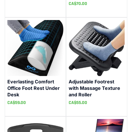
CA$
70.00
Everlasting Comfort
Adjustable Footrest
Office Foot Rest Under
with Massage Texture
Desk
and Roller
CA$
59.00
CA$
55.00