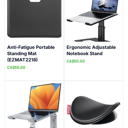
Anti-Fatigue Portable
Ergonomic Adjustable
Standing Mat
Notebook Stand
(EZMAT2218)
CA$
50.00
CA$
50.00