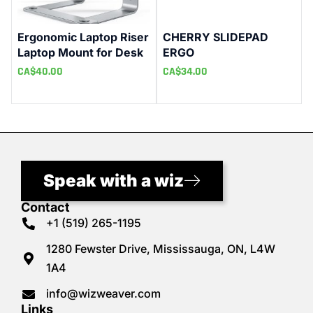
Ergonomic Laptop Riser
CHERRY SLIDEPAD
Laptop Mount for Desk
ERGO
CA$
40.00
CA$
34.00
Speak with a wiz
Contact
+1 (519) 265-1195
1280 Fewster Drive, Mississauga, ON, L4W
1A4
info@wizweaver.com
Links