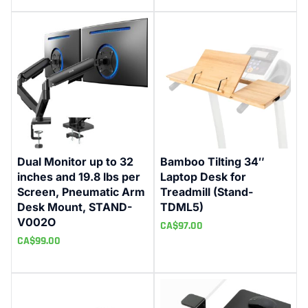
Dual Monitor up to 32
Bamboo Tilting 34″
inches and 19.8 lbs per
Laptop Desk for
Screen, Pneumatic Arm
Treadmill (Stand-
Desk Mount, STAND-
TDML5)
V002O
CA$
97.00
CA$
99.00