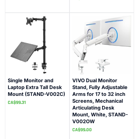
Single Monitor and
VIVO Dual Monitor
Laptop Extra Tall Desk
Stand, Fully Adjustable
Mount (STAND-V002C)
Arms for 17 to 32 inch
Screens, Mechanical
CA$
99.31
Articulating Desk
Mount, White, STAND-
V002OW
CA$
99.00