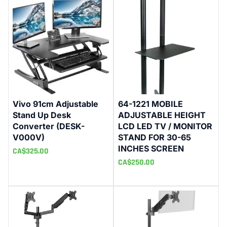
Vivo 91cm Adjustable
64-1221 MOBILE
Stand Up Desk
ADJUSTABLE HEIGHT
Converter (DESK-
LCD LED TV / MONITOR
V000V)
STAND FOR 30-65
INCHES SCREEN
CA$
325.00
CA$
250.00