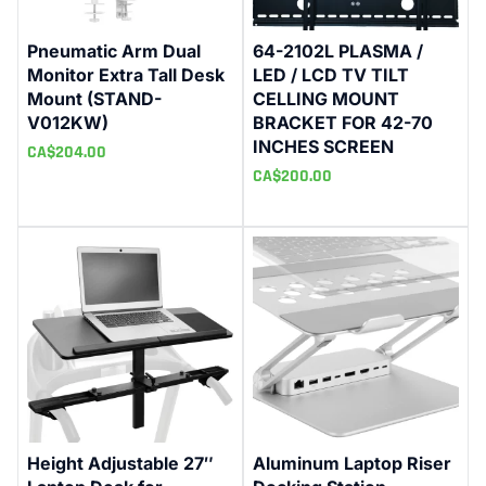
Pneumatic Arm Dual
64-2102L PLASMA /
Monitor Extra Tall Desk
LED / LCD TV TILT
Mount (STAND-
CELLING MOUNT
V012KW)
BRACKET FOR 42-70
INCHES SCREEN
CA$
204.00
CA$
200.00
Height Adjustable 27″
Aluminum Laptop Riser