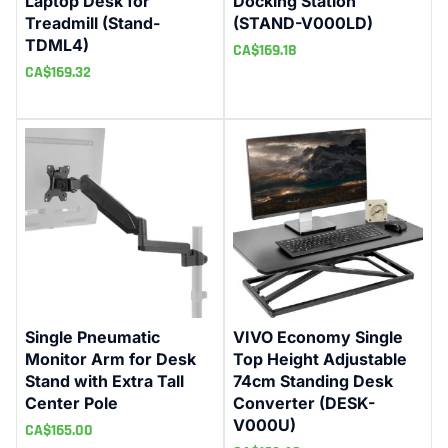
Laptop Desk for
Docking Station
Treadmill (Stand-
(STAND-V000LD)
TDML4)
CA$
169.18
CA$
169.32
Single Pneumatic
VIVO Economy Single
Monitor Arm for Desk
Top Height Adjustable
Stand with Extra Tall
74cm Standing Desk
Center Pole
Converter (DESK-
V000U)
CA$
165.00