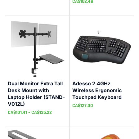
CA$
162.48
Dual Monitor Extra Tall
Adesso 2.4GHz
Desk Mount with
Wireless Ergonomic
Laptop Holder (STAND-
Touchpad Keyboard
V012L)
CA$
127.00
CA$
101.41
–
CA$
135.22