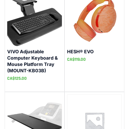
VIVO Adjustable
HESH® EVO
Computer Keyboard &
CA$
119.00
Mouse Platform Tray
(MOUNT-KB03B)
CA$
125.00