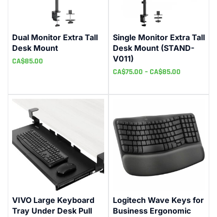
Dual Monitor Extra Tall
Single Monitor Extra Tall
Desk Mount
Desk Mount (STAND-
V011)
CA$
85.00
CA$
75.00
–
CA$
85.00
VIVO Large Keyboard
Logitech Wave Keys for
Tray Under Desk Pull
Business Ergonomic