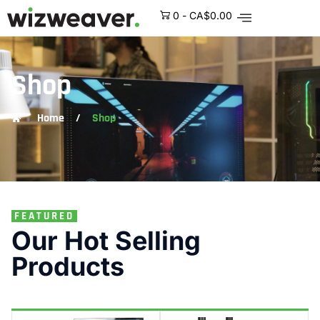
0
-
CA$
0.00
Shop
Home
/
Shop
FEATURED
Our Hot Selling
Products