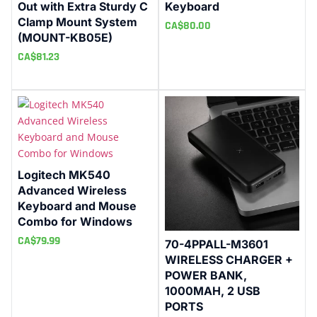
Out with Extra Sturdy C
Keyboard
Clamp Mount System
CA$
80.00
(MOUNT-KB05E)
CA$
81.23
Logitech MK540
Advanced Wireless
Keyboard and Mouse
Combo for Windows
CA$
79.99
70-4PPALL-M3601
WIRELESS CHARGER +
POWER BANK,
1000MAH, 2 USB
PORTS