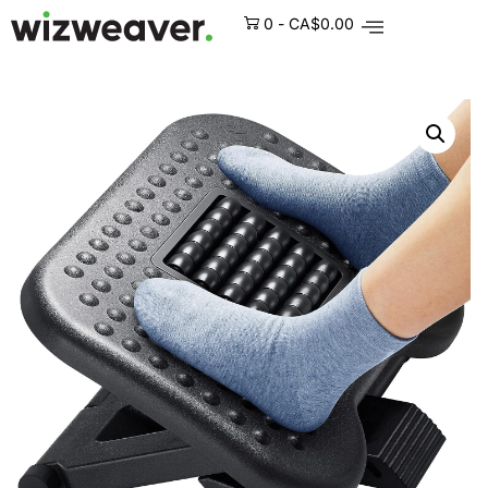
0
-
CA$
0.00