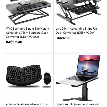
VIVO Economy Single Top Height
Vivo 91cm Adjustable Stand Up
Adjustable 74cm Standing Desk
Desk Converter (DESK-V000V)
Converter (DESK-V000U)
CA$
325.00
CA$
162.48
Adesso Tru-Form Wireless Ergo
Ergonomic Adjustable Notebook