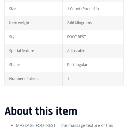
Size
1 Count (Pack of 1)
Item weight
2.66 Kilograms
Style
FOOT REST
Special feature
Adjustable
Shape
Rectangular
Number of pieces
1
About this item
MASSAGE FOOTREST – The massage texture of this