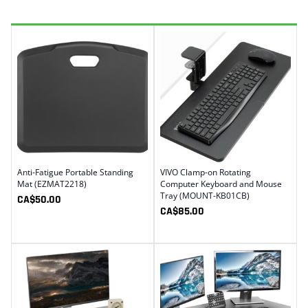
Anti-Fatigue Portable Standing
VIVO Clamp-on Rotating
Mat (EZMAT2218)
Computer Keyboard and Mouse
Tray (MOUNT-KB01CB)
CA$
50.00
CA$
85.00