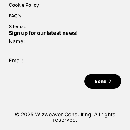
Cookie Policy
FAQ's
Sitemap
Sign up for our latest news!
Name:
Email:
Send
© 2025 Wizweaver Consulting. All rights
reserved.