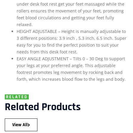
under desk foot rest get your feet massaged while the
rollers ensures the movement of your feet, promoting
feet blood circulations and getting your feet fully
relaxed.
HEIGHT ADJUSTABLE – Height is manually adjustable to
3 different positions: 3.9 inch , 5.3 inch, 6.5 inch. Super
easy for you to find the perfect position to suit your
needs from this desk foot rest.
EASY ANGLE ADJUSTMENT – Tilts 0 – 30 Deg to support
your legs at your preferred angle. This adjustable
footrest promotes leg movement by rocking back and
forth, which increases blood flow to the legs and body.
RELATED
Related Products
View All