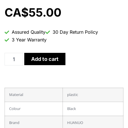
CA$
55.00
Assured Quality
30 Day Return Policy
3 Year Warranty
Add to cart
Material
plastic
Colour
Black
Brand
HUANUO