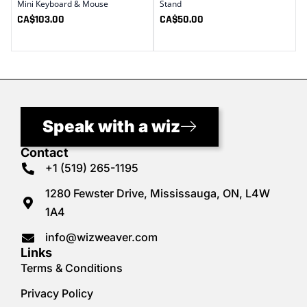
Mini Keyboard & Mouse
Stand
CA$
103.00
CA$
50.00
Speak with a wiz
Contact
+1 (519) 265-1195
1280 Fewster Drive, Mississauga, ON, L4W
1A4
info@wizweaver.com
Links
Terms & Conditions
Privacy Policy