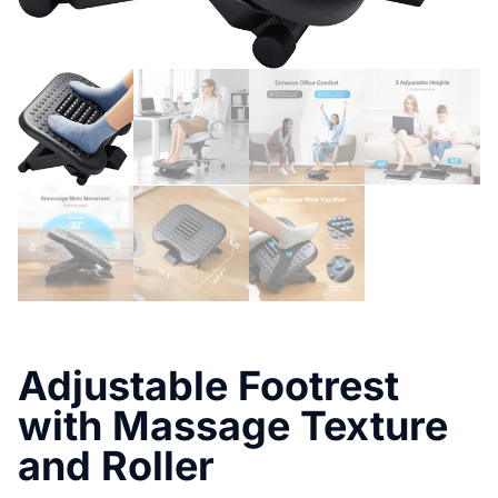
Adjustable Footrest
with Massage Texture
and Roller