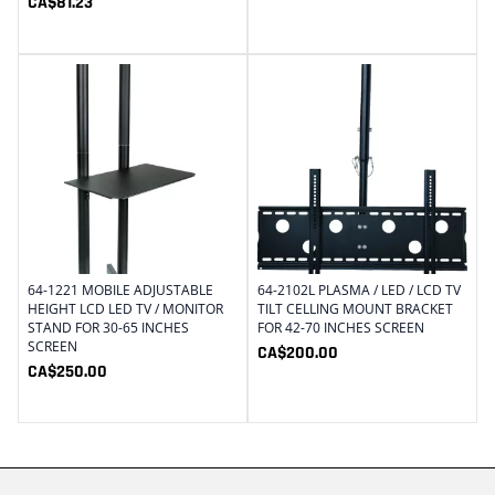
CA$
81.23
64-1221 MOBILE ADJUSTABLE
64-2102L PLASMA / LED / LCD TV
HEIGHT LCD LED TV / MONITOR
TILT CELLING MOUNT BRACKET
STAND FOR 30-65 INCHES
FOR 42-70 INCHES SCREEN
SCREEN
CA$
200.00
CA$
250.00