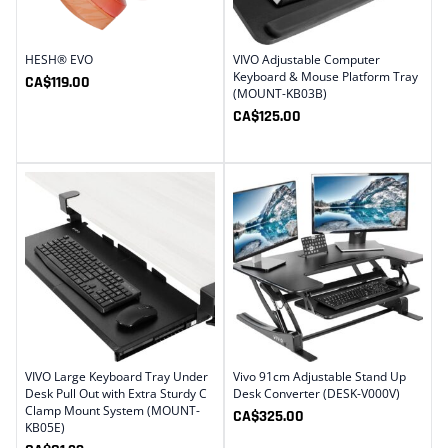
HESH® EVO
VIVO Adjustable Computer
Keyboard & Mouse Platform Tray
CA$
119.00
(MOUNT-KB03B)
CA$
125.00
VIVO Large Keyboard Tray Under
Vivo 91cm Adjustable Stand Up
Desk Pull Out with Extra Sturdy C
Desk Converter (DESK-V000V)
Clamp Mount System (MOUNT-
CA$
325.00
KB05E)