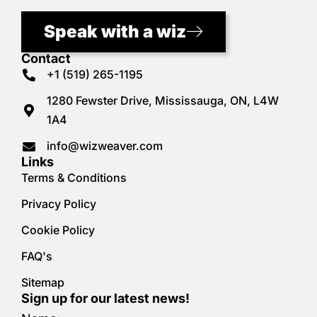
Speak with a wiz
Contact
+1 (519) 265-1195
1280 Fewster Drive, Mississauga, ON, L4W
1A4
info@wizweaver.com
Links
Terms & Conditions
Privacy Policy
Cookie Policy
FAQ's
Sitemap
Sign up for our latest news!