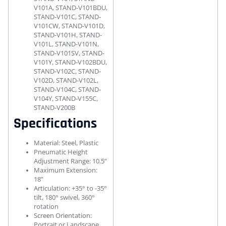
V101A, STAND-V101BDU,
STAND-V101C, STAND-
V101CW, STAND-V101D,
STAND-V101H, STAND-
V101L, STAND-V101N,
STAND-V101SV, STAND-
V101Y, STAND-V102BDU,
STAND-V102C, STAND-
V102D, STAND-V102L,
STAND-V104C, STAND-
V104Y, STAND-V155C,
STAND-V200B
Specifications
Material: Steel, Plastic
Pneumatic Height
Adjustment Range: 10.5”
Maximum Extension:
18”
Articulation: +35° to -35°
tilt, 180° swivel, 360°
rotation
Screen Orientation:
Portrait or Landscape