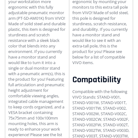
your workstation more
ergonomic by mounting your
ergonomic with this fully
monitors to this extra tall pole
adjustable pneumatic monitor
from VIVO! Made of solid steel,
arm (PT-SD-AM01K) from VIVO!
this pole is designed for
Made of solid steel and durable
sturdiness, scratch resistance,
plastic, this item is designed for
and durability. If you currently
sturdiness and scratch
have a monitor stand and
resistance with a sleek black
would like to see it with an
color that blends into any
extra-tall pole, this is the
environment. If you currently
product for you! Please see
have a monitor stand and
below for a list of compatible
would like to turn it into a
VIVO items.
single or dual monitor stand
with a pneumatic arm(s), this is
Compatibility
the product for you! Featuring
full articulation and pneumatic
height adjustment for
Compatible with the following
comfortable viewing angles,
VIVO Stands: STAND-V001,
integrated cable management
STAND-V001W, STAND-V001T,
to keep cords organized, and a
STAND-V001TW, STAND-V002,
VESA bracket containing
STAND-V002W, STAND-V002C,
75x75mm and 100x100mm
STAND-V002CW, STAND-V002F,
mounting holes, this arm is
STAND-V002FW, STAND-V002T,
ready to enhance your work
STAND-V002TW, STAND-V003D,
experience! Please see the list
STAND-V003T, STAND-V003TW,