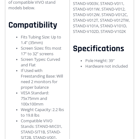
of compatible VIVO stand
STAND-V003V, STAND-V011,
models below.
STAND-V011W, STAND-V012,
STAND-V012W, STAND-V012C,
STAND-V012T, STAND-V012TW,
Compatibility
STAND-V101A, STAND-V101D,
STAND-V102D, STAND-V102K
Fits Tubing Size: Up to
1.4” (35mm)
Specifications
Screen Sizes: fits most
17” to 32” screens
Screen Types: Curved
Pole Height: 39″
and Flat
Hardware not included
If Used with
Freestanding Base: Will
need 2 monitors for
proper balance
VESA Standard:
75x75mm and
100x100mm
Weight Capacity: 2.2 lbs
to 19.8 lbs
Compatible VIVO
Stands: STAND-MIC01,
STAND-SIT1B, STAND-
SIT2B, STAND-V001,