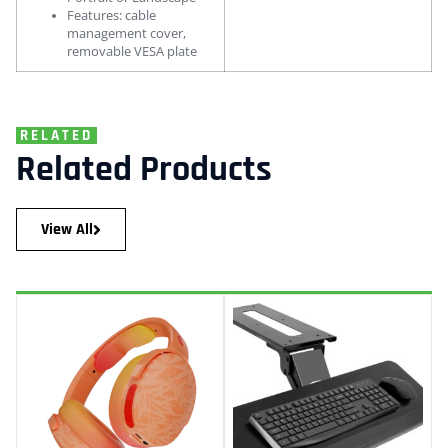
Features: cable
management cover,
removable VESA plate
RELATED
Related Products
View All