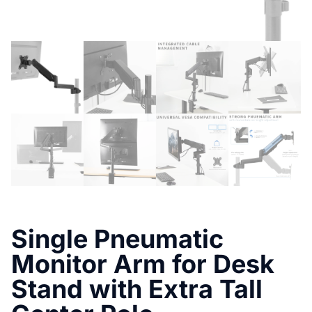
Single Pneumatic
Monitor Arm for Desk
Stand with Extra Tall