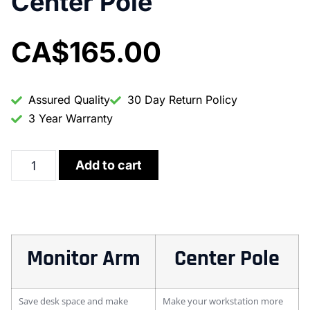
Center Pole
CA$
165.00
Assured Quality
30 Day Return Policy
3 Year Warranty
Add to cart
Monitor Arm
Center Pole
Save desk space and make
Make your workstation more