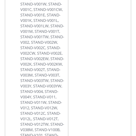
STAND-V001W, STAND-
V001C, STAND-V001CW,
STAND-V001E, STAND-
V001K, STAND-V001L,
STAND-V001LW, STAND-
V001M, STAND-V001T,
STAND-V001TW, STAND-
V002, STAND-V002W,
STAND-V002C, STAND-
V002CW, STAND-V002E,
STAND-V002EW, STAND-
V002K, STAND-V002KW,
STAND-V002T, STAND-
V003M, STAND-V003T,
STAND-V003TW, STAND-
V003Y, STAND-V003YW,
STAND-V004, STAND-
V004Y, STAND-V011,
STAND-V011W, STAND-
V012, STAND-V012W,
STAND-V012C, STAND-
V012L, STAND-V012T,
STAND-V012TW, STAND-
V038M, STAND-V100B,
STAND-V101, STAND-