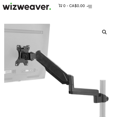
0
-
CA$
0.00