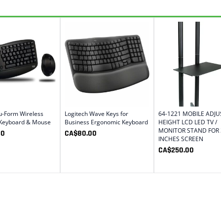
u-Form Wireless
Logitech Wave Keys for
64-1221 MOBILE ADJ
 Keyboard & Mouse
Business Ergonomic Keyboard
HEIGHT LCD LED TV /
MONITOR STAND FOR 
00
CA$
80.00
INCHES SCREEN
CA$
250.00