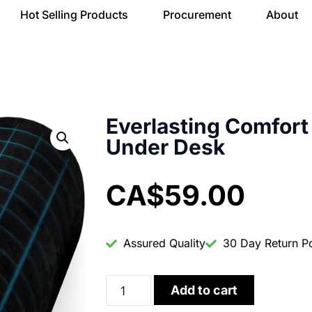
Hot Selling Products
Procurement
About
Everlasting Comfort 
Under Desk
CA$
59.00
Assured Quality
30 Day Return Po
Add to cart