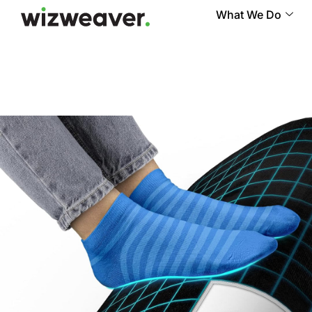
What We Do