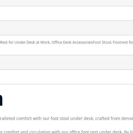
 Rest for Under Desk at Work, Office Desk Accessories
Foot Stool, Footrest fo
m
d comfort with our foot stool under desk, crafted from dense 
ort and circulation with our office foot rest under desk. By lift