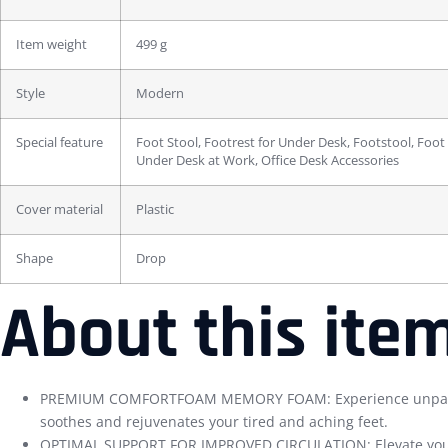
Item weight
499 g
Style
Modern
Special feature
Foot Stool, Footrest for Under Desk, Footstool, Foot
Under Desk at Work, Office Desk Accessories
Cover material
Plastic
Shape
Drop
About this ite
PREMIUM COMFORTFOAM MEMORY FOAM: Experience unparallele
soothes and rejuvenates your tired and aching feet.
OPTIMAL SUPPORT FOR IMPROVED CIRCULATION: Elevate your comf