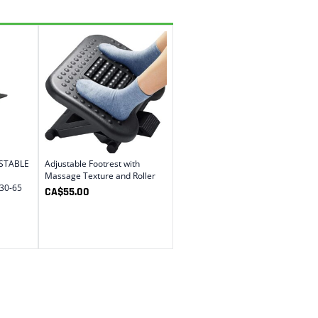
USTABLE
Adjustable Footrest with
Massage Texture and Roller
30-65
CA$
55.00