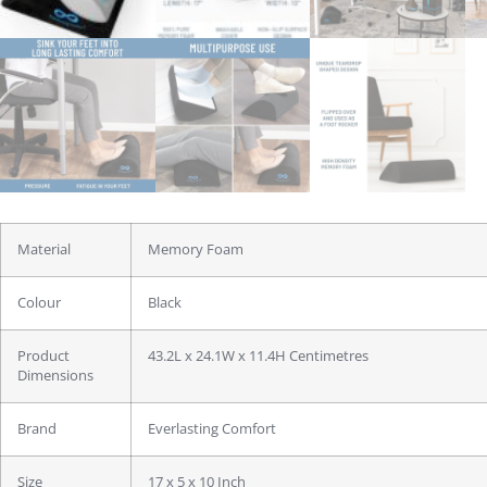
Material
Memory Foam
Colour
Black
Product
43.2L x 24.1W x 11.4H Centimetres
Dimensions
Brand
Everlasting Comfort
Size
17 x 5 x 10 Inch