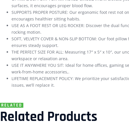
surfaces, it encourages proper blood flow.
SUPPORTS PROPER POSTURE: Our ergonomic foot rest not only 
encourages healthier sitting habits.
USE AS A FOOT REST OR LEG ROCKER: Discover the dual functional
rocking motion.
SOFT, VELVETY COVER & NON-SLIP BOTTOM: Our foot pillow feat
ensures steady support.
THE PERFECT SIZE FOR ALL: Measuring 17″ x 5″ x 10″, our unde
workspace or relaxation area.
USE IT ANYWHERE YOU SIT: Ideal for home offices, gaming ses
work-from-home accessories,.
LIFETIME REPLACEMENT POLICY: We prioritize your satisfaction
issues, we’ll replace it.
RELATED
Related Products