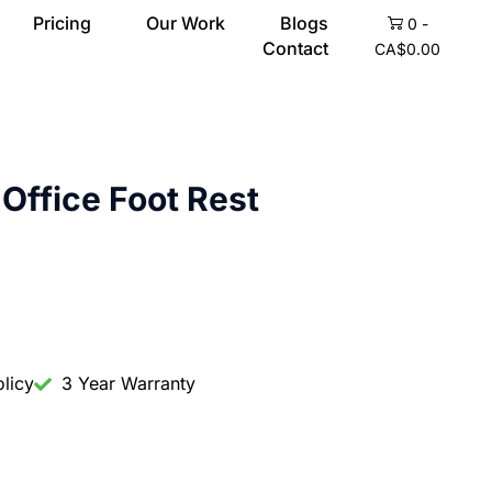
Pricing
Our Work
Blogs
0
-
Contact
CA$
0.00
Office Foot Rest
licy
3 Year Warranty