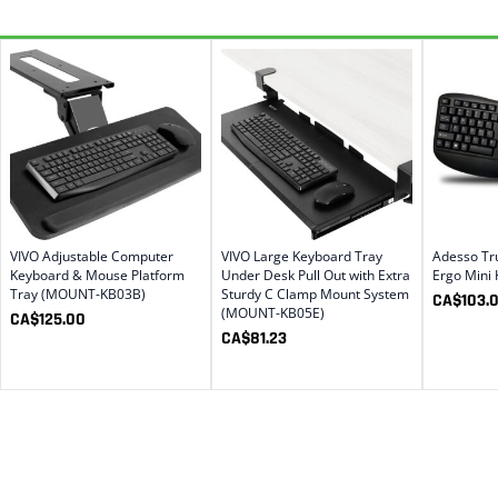
VIVO Adjustable Computer
VIVO Large Keyboard Tray
Adesso Tr
Keyboard & Mouse Platform
Under Desk Pull Out with Extra
Ergo Mini
Tray (MOUNT-KB03B)
Sturdy C Clamp Mount System
CA$
103.
(MOUNT-KB05E)
CA$
125.00
CA$
81.23