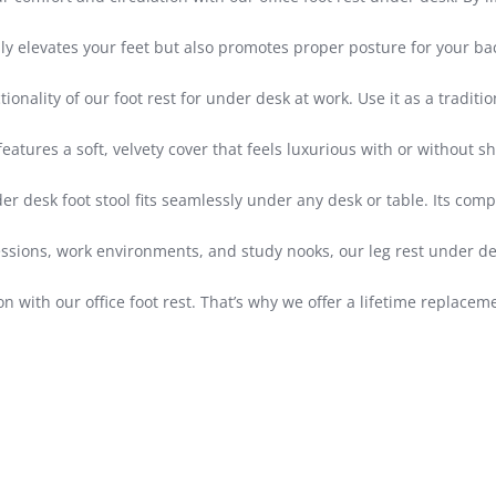
elevates your feet but also promotes proper posture for your back
ity of our foot rest for under desk at work. Use it as a traditional
ures a soft, velvety cover that feels luxurious with or without sh
r desk foot stool fits seamlessly under any desk or table. Its comp
sions, work environments, and study nooks, our leg rest under desk
 with our office foot rest. That’s why we offer a lifetime replace