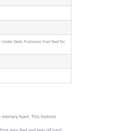
r Under Desk, Footstool, Foot Rest for
memory foam. This footrest
ing your feet and legs off hard