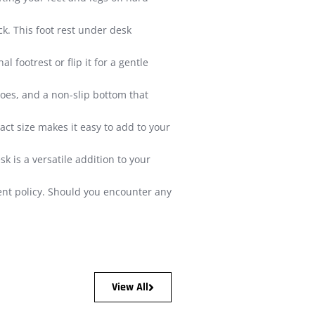
. This foot rest under desk
 footrest or flip it for a gentle
oes, and a non-slip bottom that
act size makes it easy to add to your
 is a versatile addition to your
ment policy. Should you encounter any
View All