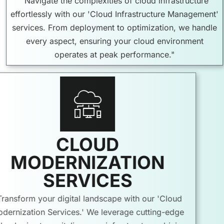
"Navigate the complexities of cloud infrastructure
effortlessly with our 'Cloud Infrastructure Management'
services. From deployment to optimization, we handle
every aspect, ensuring your cloud environment
operates at peak performance."
CLOUD
MODERNIZATION
SERVICES
"Transform your digital landscape with our 'Cloud
Modernization Services.' We leverage cutting-edge