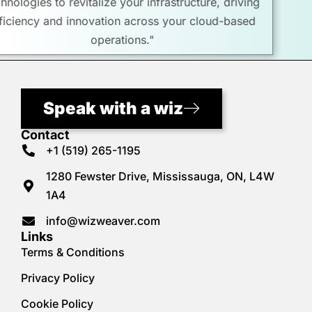
technologies to revitalize your infrastructure, driving
efficiency and innovation across your cloud-based
operations."
Speak with a wiz
Contact
+1 (519) 265-1195
1280 Fewster Drive, Mississauga, ON, L4W
1A4
info@wizweaver.com
Links
Terms & Conditions
Privacy Policy
Cookie Policy