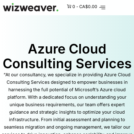
0
-
CA$
0.00
Azure Cloud
Consulting Services
“At our consultancy, we specialize in providing Azure Cloud
Consulting Services designed to empower businesses in
harnessing the full potential of Microsoft’s Azure cloud
platform. With a dedicated focus on understanding your
unique business requirements, our team offers expert
guidance and strategic insights to optimize your cloud
infrastructure. From initial assessment and planning to
seamless migration and ongoing management, we tailor our