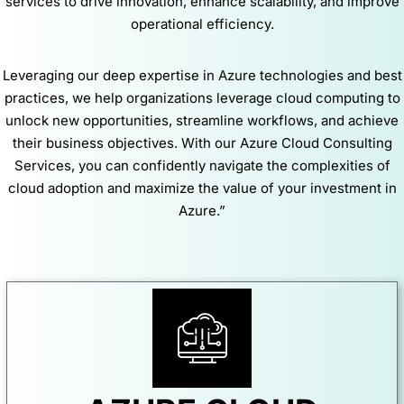
services to drive innovation, enhance scalability, and improve
operational efficiency.
Leveraging our deep expertise in Azure technologies and best
practices, we help organizations leverage cloud computing to
unlock new opportunities, streamline workflows, and achieve
their business objectives. With our Azure Cloud Consulting
Services, you can confidently navigate the complexities of
cloud adoption and maximize the value of your investment in
Azure.”