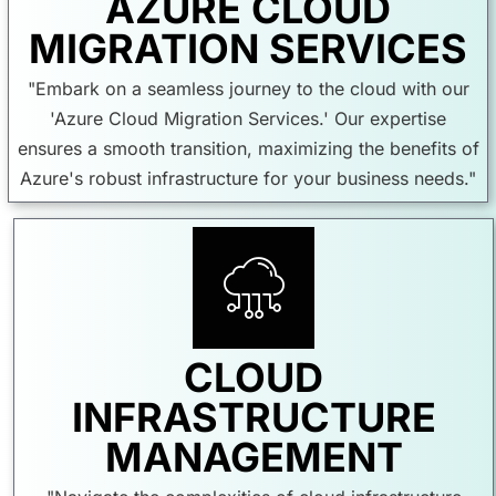
AZURE CLOUD
MIGRATION SERVICES
"Embark on a seamless journey to the cloud with our
'Azure Cloud Migration Services.' Our expertise
ensures a smooth transition, maximizing the benefits of
Azure's robust infrastructure for your business needs."
CLOUD
INFRASTRUCTURE
MANAGEMENT