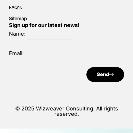
FAQ's
Sitemap
Sign up for our latest news!
Name:
Email:
Send
© 2025 Wizweaver Consulting. All rights
reserved.