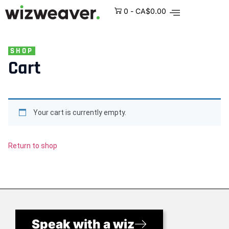
0
-
CA$
0.00
SHOP
Cart
Your cart is currently empty.
Return to shop
Speak with a wiz