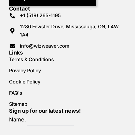
Contact
+1 (519) 265-1195
1280 Fewster Drive, Mississauga, ON, L4W
1A4
info@wizweaver.com
Links
Terms & Conditions
Privacy Policy
Cookie Policy
FAQ's
Sitemap
Sign up for our latest news!
Name: