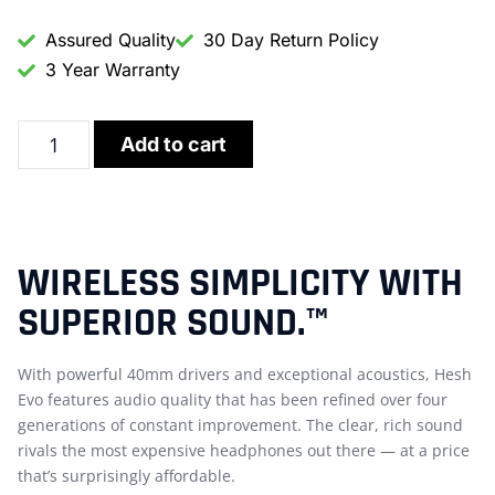
Assured Quality
30 Day Return Policy
3 Year Warranty
Add to cart
WIRELESS SIMPLICITY WITH
SUPERIOR SOUND.™
With powerful 40mm drivers and exceptional acoustics, Hesh
Evo features audio quality that has been refined over four
generations of constant improvement. The clear, rich sound
rivals the most expensive headphones out there — at a price
that’s surprisingly affordable.