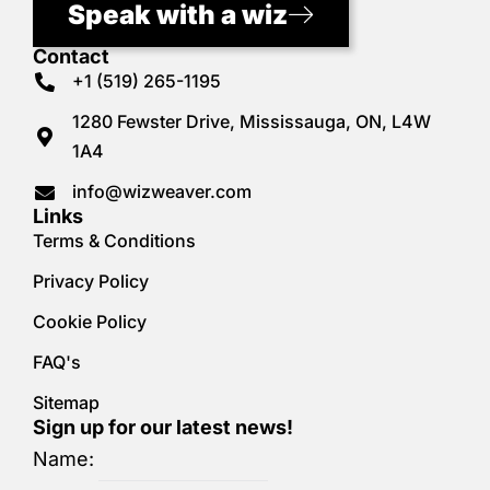
Speak with a wiz
Contact
+1 (519) 265-1195
1280 Fewster Drive, Mississauga, ON, L4W
1A4
info@wizweaver.com
Links
Terms & Conditions
Privacy Policy
Cookie Policy
FAQ's
Sitemap
Sign up for our latest news!
Name: