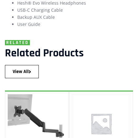
Hesh® Evo Wireless Headphones
USB-C Charging Cable
Backup AUX Cable
User Guide
RELATED
Related Products
View All