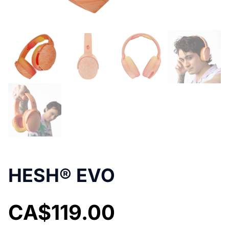
HESH® EVO
CA$
119.00