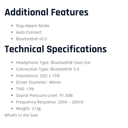
Additional Features
Stay-Aware Mode
Auto Connect
Bluetooth® v5.0
Technical Specifications
Headphone Type: Bluetooth® Over-Ear
Connection Type: Bluetooth® 5.0
Impedance: 32Ω ± 15%
Driver Diameter: 40mm
THD: <3%
Sound Pressure Level: 91.3dB
Frequency Response: 20Hz – 20KHz
Weight: 213g
What’s in the box: