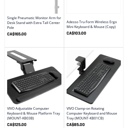
Single Pneumatic Monitor Arm for
Adesso Tru-Form Wireless Ergo
Desk Stand with Extra Tall Center
Mini Keyboard & Mouse (Copy)
Pole
CA$
103.00
CA$
165.00
VIVO Adjustable Computer
VIVO Clamp-on Rotating
Keyboard & Mouse Platform Tray
Computer Keyboard and Mouse
(MOUNT-KB03B)
Tray (MOUNT-KB01CB)
CA$
125.00
CA$
85.00