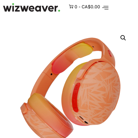
0
-
CA$
0.00