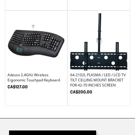
Adesso 2.4GHz Wireless
64-2102L PLASMA / LED / LCD TV
Ergonomic Touchpad Keyboard
TILT CELLING MOUNT BRACKET
FOR 42-70 INCHES SCREEN
CA$
127.00
CA$
200.00