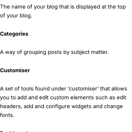
The name of your blog that is displayed at the top
of your blog.
Categories
A way of grouping posts by subject matter.
Customiser
A set of tools found under ‘customiser’ that allows
you to add and edit custom elements such as edit
headers, add and configure widgets and change
fonts.