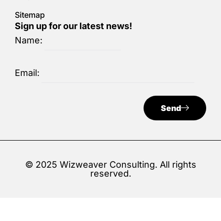
Sitemap
Sign up for our latest news!
Name:
Email:
Send
© 2025 Wizweaver Consulting. All rights
reserved.