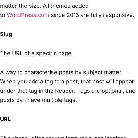
matter the size. All themes added
to
WordPress.com
since 2013 are fully responsive.
Slug
The URL of a specific page.
A way to characterise posts by subject matter.
When you add a tag to a post, that post will appear
under that tag in the Reader. Tags are optional, and
posts can have multiple tags.
URL