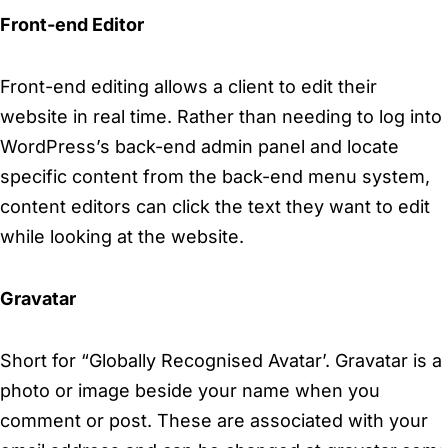
Front-end Editor
Front-end editing allows a client to edit their
website in real time. Rather than needing to log into
WordPress’s back-end admin panel and locate
specific content from the back-end menu system,
content editors can click the text they want to edit
while looking at the website.
Gravatar
Short for “Globally Recognised Avatar’. Gravatar is a
photo or image beside your name when you
comment or post. These are associated with your