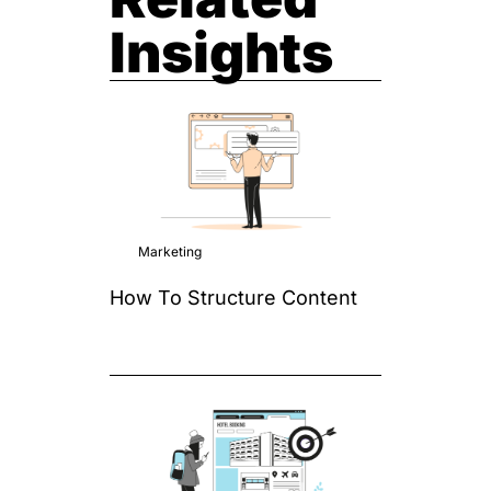
Insights
Marketing
How To Structure Content