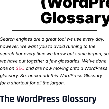
(WordPr
Glossar
Search engines are a great tool we use every day;
however, we want you to avoid running to the
search bar every time we throw out some jargon, so
we have put together a few glossaries. We’ve done
one on
SEO
and are now moving onto a WordPress
glossary. So, bookmark this WordPress Glossary
for a shortcut for all the jargon.
The WordPress Glossary