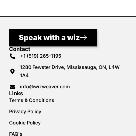
Speak with a wiz
Contact
+1 (519) 265-1195
1280 Fewster Drive, Mississauga, ON, L4W
1A4
info@wizweaver.com
Links
Terms & Conditions
Privacy Policy
Cookie Policy
FAQ's