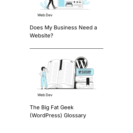
Web Dev
Does My Business Need a
Website?
Web Dev
The Big Fat Geek
(WordPress) Glossary