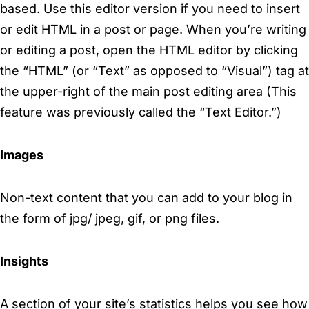
based. Use this editor version if you need to insert
or edit HTML in a post or page. When you’re writing
or editing a post, open the HTML editor by clicking
the “HTML” (or “Text” as opposed to “Visual”) tag at
the upper-right of the main post editing area (This
feature was previously called the “Text Editor.”)
Images
Non-text content that you can add to your blog in
the form of jpg/ jpeg, gif, or png files.
Insights
A section of your site’s statistics helps you see how