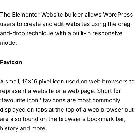
The Elementor Website builder allows WordPress
users to create and edit websites using the drag-
and-drop technique with a built-in responsive
mode.
Favicon
A small, 16×16 pixel icon used on web browsers to
represent a website or a web page. Short for
‘favourite icon,’ favicons are most commonly
displayed on tabs at the top of a web browser but
are also found on the browser’s bookmark bar,
history and more.