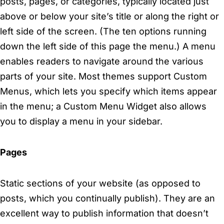
posts, pages, or categories, typically located just
above or below your site’s title or along the right or
left side of the screen. (The ten options running
down the left side of this page the menu.) A menu
enables readers to navigate around the various
parts of your site. Most themes support Custom
Menus, which lets you specify which items appear
in the menu; a Custom Menu Widget also allows
you to display a menu in your sidebar.
Pages
Static sections of your website (as opposed to
posts, which you continually publish). They are an
excellent way to publish information that doesn’t