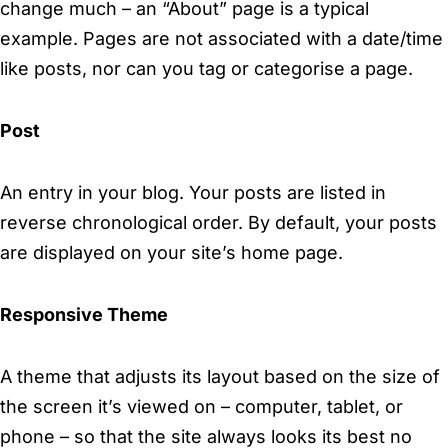
change much – an “About” page is a typical
example. Pages are not associated with a date/time
like posts, nor can you tag or categorise a page.
Post
An entry in your blog. Your posts are listed in
reverse chronological order. By default, your posts
are displayed on your site’s home page.
Responsive Theme
A theme that adjusts its layout based on the size of
the screen it’s viewed on – computer, tablet, or
phone – so that the site always looks its best no