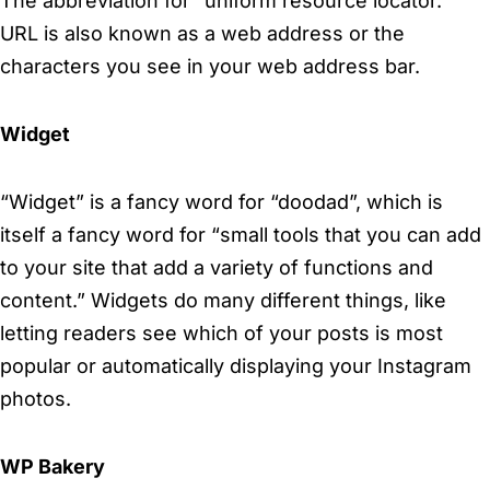
The abbreviation for “uniform resource locator.”
URL is also known as a web address or the
characters you see in your web address bar.
Widget
“Widget” is a fancy word for “doodad”, which is
itself a fancy word for “small tools that you can add
to your site that add a variety of functions and
content.” Widgets do many different things, like
letting readers see which of your posts is most
popular or automatically displaying your Instagram
photos.
WP Bakery