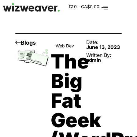
0
-
CA$
0.00
Date:
Blogs
Web Dev
June 13, 2023
The
Written By:
admin
Big
Fat
Geek