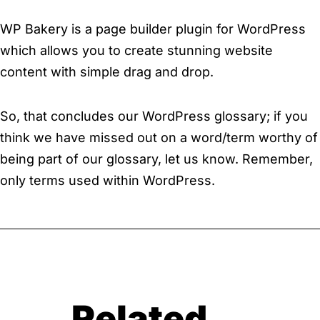
WP Bakery is a page builder plugin for WordPress
which allows you to create stunning website
content with simple drag and drop.
So, that concludes our WordPress glossary; if you
think we have missed out on a word/term worthy of
being part of our glossary, let us know. Remember,
only terms used within WordPress.
Related