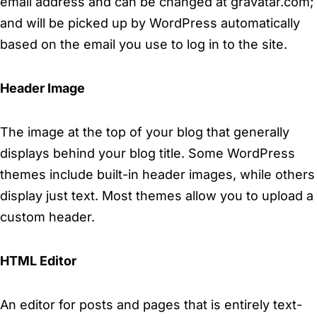
email address and can be changed at gravatar.com;
and will be picked up by WordPress automatically
based on the email you use to log in to the site.
Header Image
The image at the top of your blog that generally
displays behind your blog title. Some WordPress
themes include built-in header images, while others
display just text. Most themes allow you to upload a
custom header.
HTML Editor
An editor for posts and pages that is entirely text-