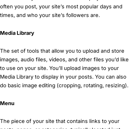
often you post, your site’s most popular days and
times, and who your site’s followers are.
Media Library
The set of tools that allow you to upload and store
images, audio files, videos, and other files you’d like
to use on your site. You’ll upload images to your
Media Library to display in your posts. You can also
do basic image editing (cropping, rotating, resizing).
Menu
The piece of your site that contains links to your