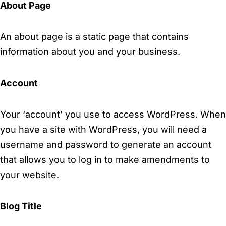
About Page
An about page is a static page that contains
information about you and your business.
Account
Your ‘account’ you use to access WordPress. When
you have a site with WordPress, you will need a
username and password to generate an account
that allows you to log in to make amendments to
your website.
Blog Title