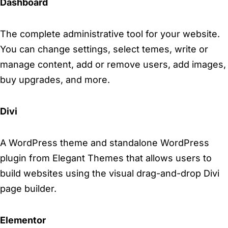
Dashboard
The complete administrative tool for your website.
You can change settings, select temes, write or
manage content, add or remove users, add images,
buy upgrades, and more.
Divi
A WordPress theme and standalone WordPress
plugin from Elegant Themes that allows users to
build websites using the visual drag-and-drop Divi
page builder.
Elementor