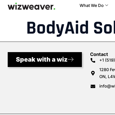
What We Do
BodyAid So
Contact
Speak with a wiz
+1 (519
1280 Fe
ON, L4
info@w