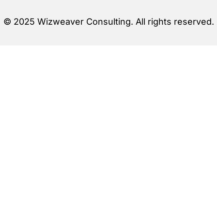
© 2025 Wizweaver Consulting. All rights reserved.