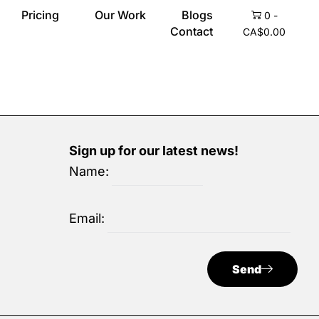
Pricing
Our Work
Blogs
0
-
Contact
CA$
0.00
Sign up for our latest news!
Name:
Email:
Send