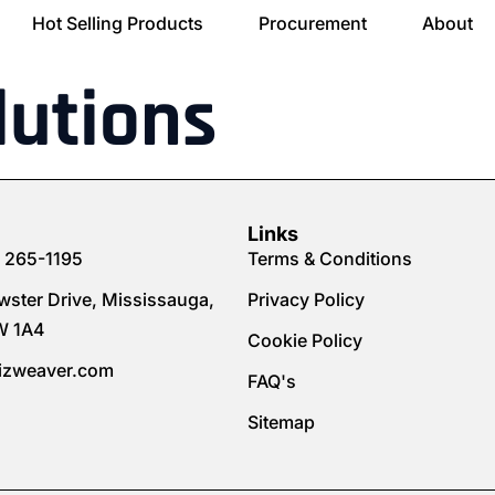
Hot Selling Products
Procurement
About
lutions
Links
) 265-1195
Terms & Conditions
wster Drive, Mississauga,
Privacy Policy
W 1A4
Cookie Policy
izweaver.com
FAQ's
Sitemap