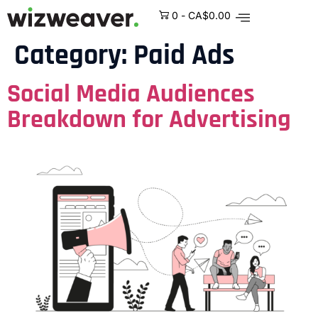
0
-
CA$
0.00
Category:
Paid Ads
Social Media Audiences
Breakdown for Advertising