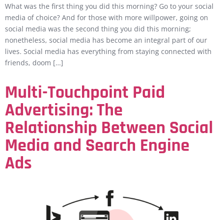
What was the first thing you did this morning? Go to your social
media of choice? And for those with more willpower, going on
social media was the second thing you did this morning;
nonetheless, social media has become an integral part of our
lives. Social media has everything from staying connected with
friends, doom […]
Multi-Touchpoint Paid
Advertising: The
Relationship Between Social
Media and Search Engine
Ads