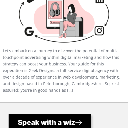
Let’s embark on a journey to discover the potential of multi-
touchpoint advertising within digital marketing and how this
strategy can boost your business. Your guide for this
expedition is Geek Designs, a full-service digital agency with
over a decade of experience in web development, marketing,
and design based in Peterborough, Cambridgeshire. So, rest
assured; you’re in good hands as […]
Speak with a wiz