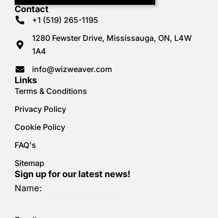
Contact
+1 (519) 265-1195
1280 Fewster Drive, Mississauga, ON, L4W
1A4
info@wizweaver.com
Links
Terms & Conditions
Privacy Policy
Cookie Policy
FAQ's
Sitemap
Sign up for our latest news!
Name: